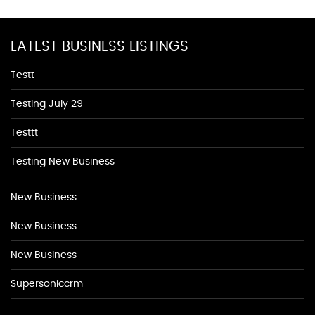
LATEST BUSINESS LISTINGS
Testt
Testing July 29
Testtt
Testing New Business
New Business
New Business
New Business
Supersoniccrm