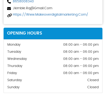
8658008340
Jkimble.rq@gmail.com
Https://www.makeoverdigitalmarketing.com/
OPENING HOURS
Monday
08:00 am - 06:00 pm
Tuesday
08:00 am - 06:00 pm
Wednesday
08:00 am - 06:00 pm
Thursday
08:00 am - 06:00 pm
Friday
08:00 am - 06:00 pm
Saturday
Closed
Sunday
Closed