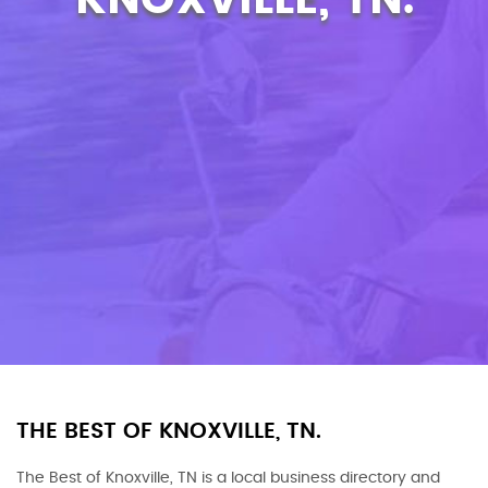
THE BEST OF KNOXVILLE, TN.
The Best of Knoxville, TN is a local business directory and