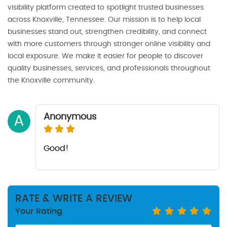
visibility platform created to spotlight trusted businesses
across Knoxville, Tennessee. Our mission is to help local
businesses stand out, strengthen credibility, and connect
with more customers through stronger online visibility and
local exposure. We make it easier for people to discover
quality businesses, services, and professionals throughout
the Knoxville community.
Anonymous
A
Good!
RATE & WRITE A REVIEW
Your Rating