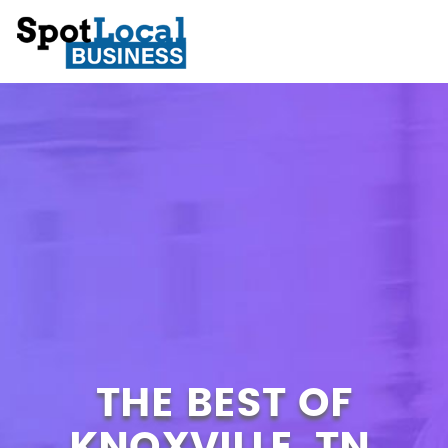
THE BEST OF
KNOXVILLE, TN.