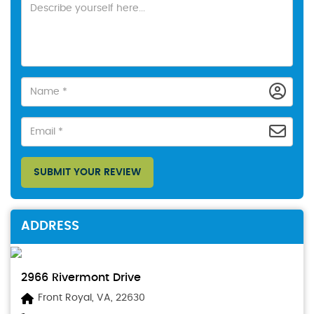
SUBMIT YOUR REVIEW
ADDRESS
2966 Rivermont Drive
Front Royal, VA, 22630