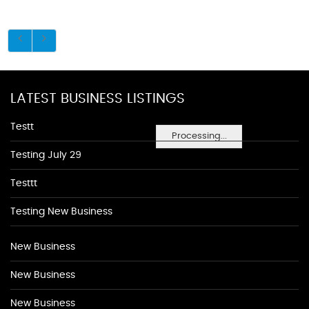
LATEST BUSINESS LISTINGS
Testt
Processing...
Testing July 29
Testtt
Testing New Business
New Business
New Business
New Business