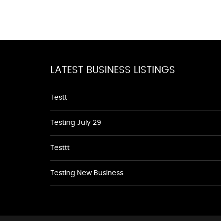
LATEST BUSINESS LISTINGS
Testt
Testing July 29
Testtt
Testing New Business