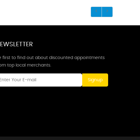
EWSLETTER
 first to find out about discounted appointments
rom top local merchants.
Signup