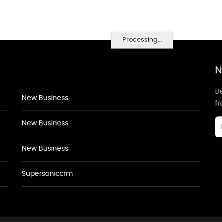
Processing...
N
Be
New Business
f
New Business
New Business
Supersoniccrm