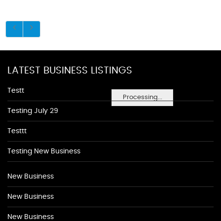
LATEST BUSINESS LISTINGS
Testt
Processing...
Testing July 29
Testtt
Testing New Business
New Business
New Business
New Business