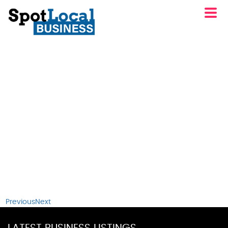
Previous
Next