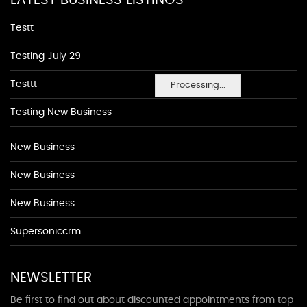
LATEST BUSINESS LISTINGS
Testt
Testing July 29
Testtt
Processing...
Testing New Business
New Business
New Business
New Business
Supersoniccrm
NEWSLETTER
Be first to find out about discounted appointments from top