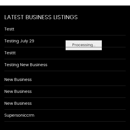
LATEST BUSINESS LISTINGS
Testt
Testing July 29
Processing...
Testtt
Testing New Business
New Business
New Business
New Business
Supersoniccrm