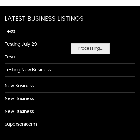
LATEST BUSINESS LISTINGS
Testt
Testing July 29
Processing...
Testtt
Testing New Business
New Business
New Business
New Business
Supersoniccrm