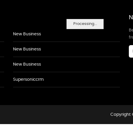
N
Processing...
Be
New Business
f
New Business
New Business
Supersoniccrm
Copyright 