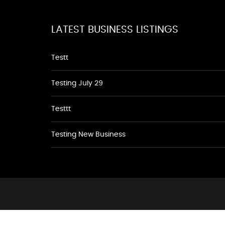
LATEST BUSINESS LISTINGS
Testt
Testing July 29
Testtt
Testing New Business