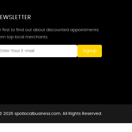
EWSLETTER
 first to find out about discounted appointments
rom top local merchants.
Signup
© 2026 spotlocalbusiness.com. All Rights Reserved.