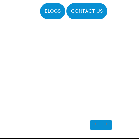
BLOGS
CONTACT US