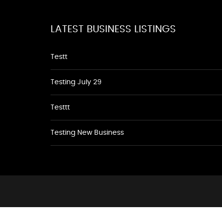
LATEST BUSINESS LISTINGS
Testt
Testing July 29
Testtt
Testing New Business