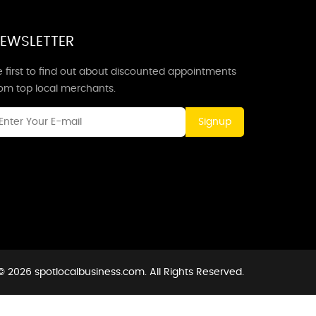
EWSLETTER
 first to find out about discounted appointments
rom top local merchants.
Signup
© 2026 spotlocalbusiness.com. All Rights Reserved.