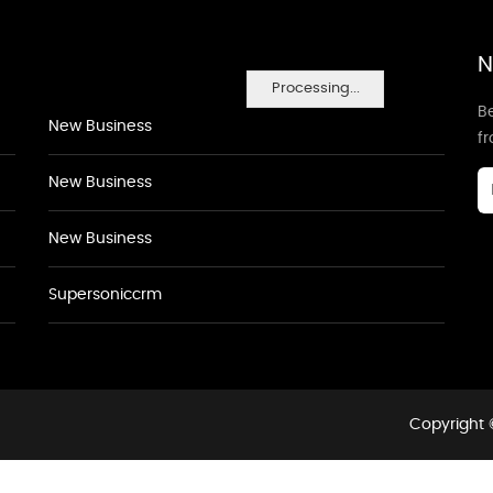
N
Processing...
Be
New Business
f
New Business
New Business
Supersoniccrm
Copyright 