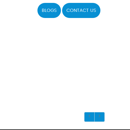
BLOGS
CONTACT US