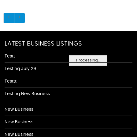
LATEST BUSINESS LISTINGS
Testt
Processing...
Testing July 29
Testtt
Testing New Business
New Business
New Business
New Business