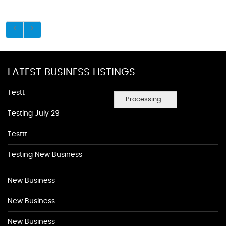
LATEST BUSINESS LISTINGS
Testt
Processing...
Testing July 29
Testtt
Testing New Business
New Business
New Business
New Business