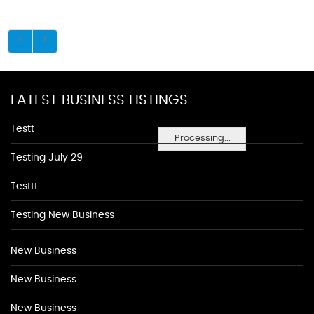
LATEST BUSINESS LISTINGS
Testt
Processing...
Testing July 29
Testtt
Testing New Business
New Business
New Business
New Business