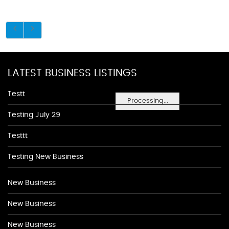
LATEST BUSINESS LISTINGS
Testt
Processing...
Testing July 29
Testtt
Testing New Business
New Business
New Business
New Business