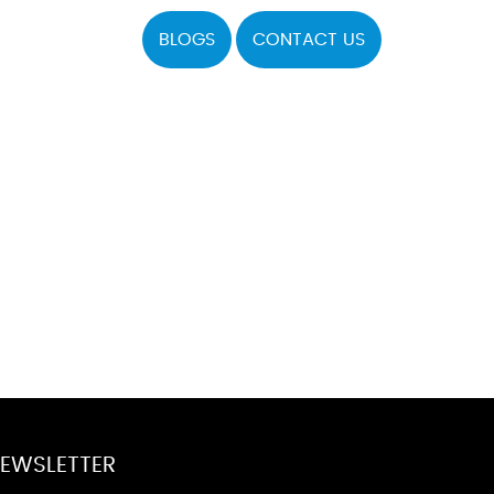
BLOGS
CONTACT US
EWSLETTER