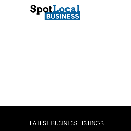
LATEST BUSINESS LISTINGS