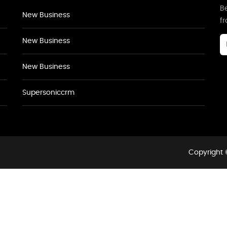
Be
New Business
f
New Business
New Business
Supersoniccrm
Copyright 