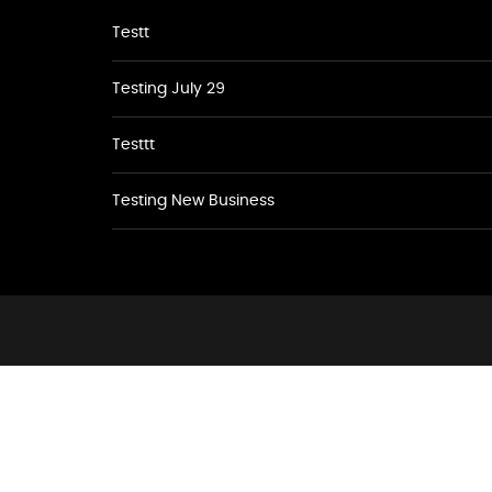
Testt
Testing July 29
Testtt
Testing New Business