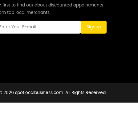
 first to find out about discounted appointments
rom top local merchants.
Signup
© 2026 spotlocalbusiness.com. All Rights Reserved.