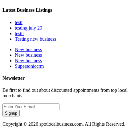
Latest Business Listings
testt
testing july 29
testtt
Testing new business
New business
New business
New business
Supersoniccrm
Newsletter
Be first to find out about discounted appointments from top local
merchants.
Signup
Copyright © 2026 spotlocalbusiness.com. All Rights Reserved.