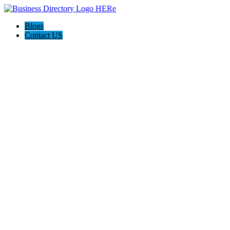
Blogs
Contact US