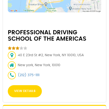
PROFESSIONAL DRIVING
SCHOOL OF THE AMERICAS
40 E 23rd St #2, New York, NY 10010, USA
New york, New York, 10010
(212) 375-1111
VIEW DETAILS