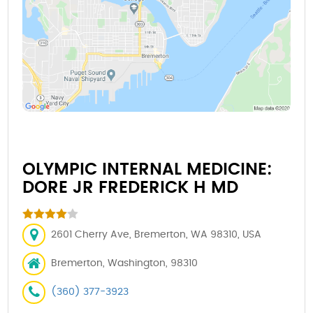
OLYMPIC INTERNAL MEDICINE:
DORE JR FREDERICK H MD
2601 Cherry Ave, Bremerton, WA 98310, USA
Bremerton, Washington, 98310
(360) 377-3923