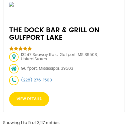
THE DOCK BAR & GRILL ON
GULFPORT LAKE
13247 Seaway Rd c, Gulfport, MS 39503,
United States
Gulfport, Mississippi, 39503
(228) 276-1500
VIEW DETAILS
Showing 1 to 5 of 3,117 entries