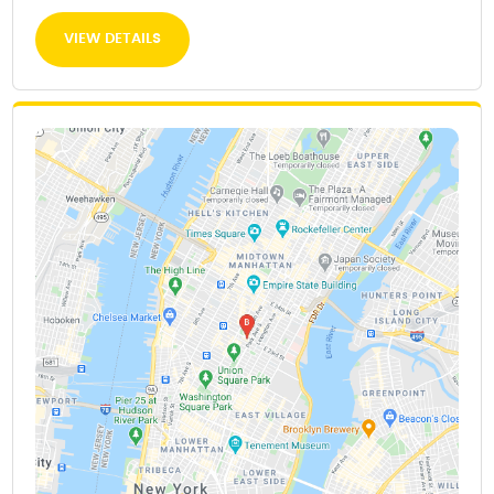
VIEW DETAILS