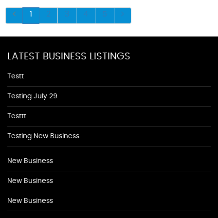
1
2
3
4
5
LATEST BUSINESS LISTINGS
Testt
Testing July 29
Testtt
Testing New Business
New Business
New Business
New Business