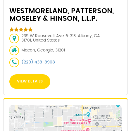
WESTMORELAND, PATTERSON,
MOSELEY & HINSON, L.L.P.
235 W Roosevelt Ave # 313, Albany, GA
31701, United States
Macon, Georgia, 31201
(229) 438-8908
VIEW DETAILS