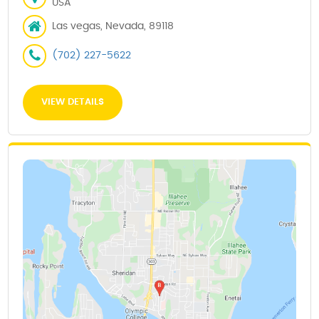
USA
Las vegas, Nevada, 89118
(702) 227-5622
VIEW DETAILS