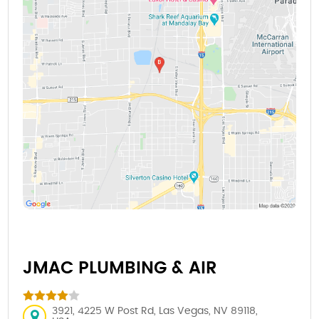
JMAC PLUMBING & AIR
3921, 4225 W Post Rd, Las Vegas, NV 89118,