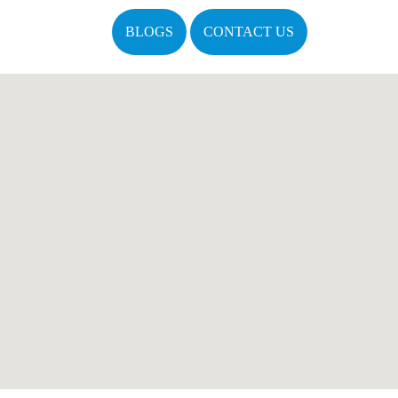
BLOGS
CONTACT US