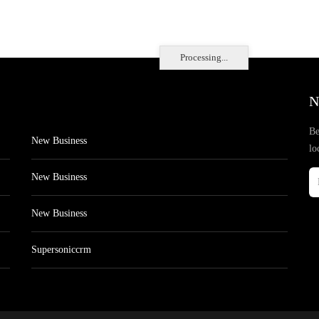
Processing...
N
Be
New Business
lo
New Business
New Business
Supersoniccrm