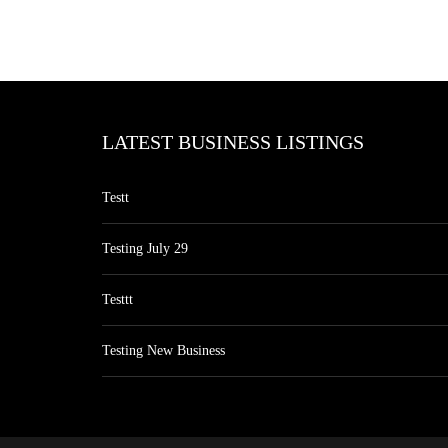
LATEST BUSINESS LISTINGS
Testt
Testing July 29
Testtt
Testing New Business