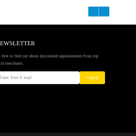
EWSLETTER
 first to find out about discounted appointments from top
cal merchants.
Signup