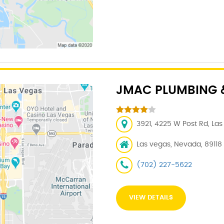
JMAC PLUMBING &
3921, 4225 W Post Rd, Las
Las vegas, Nevada, 89118
(702) 227-5622
VIEW DETAILS