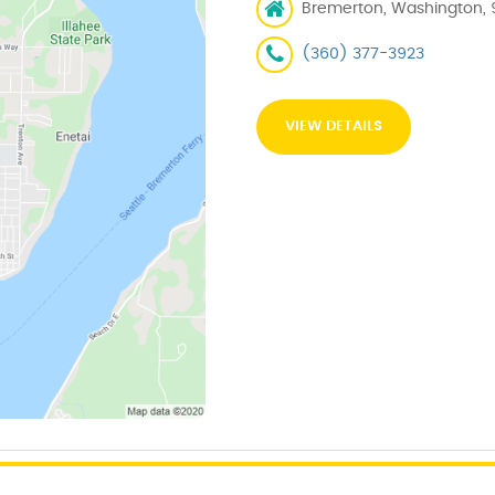
Bremerton, Washington, 
(360) 377-3923
VIEW DETAILS