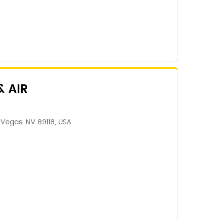
 AIR
 Vegas, NV 89118, USA