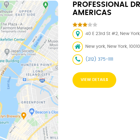
PROFESSIONAL DR
AMERICAS
40 E 23rd St #2, New York
New york, New York, 10010
(212) 375-1111
VIEW DETAILS