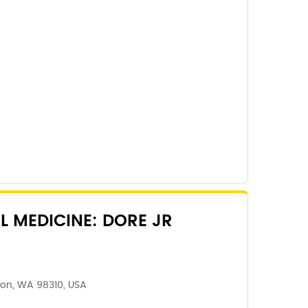
L MEDICINE: DORE JR
ton, WA 98310, USA