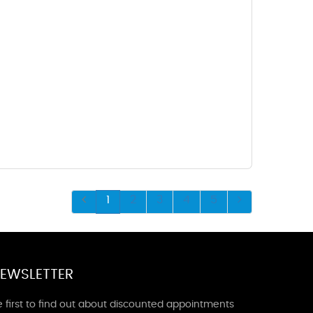
1
2
3
4
5
EWSLETTER
 first to find out about discounted appointments