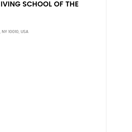
IVING SCHOOL OF THE
, NY 10010, USA