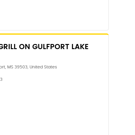
GRILL ON GULFPORT LAKE
rt, MS 39503, United States
03