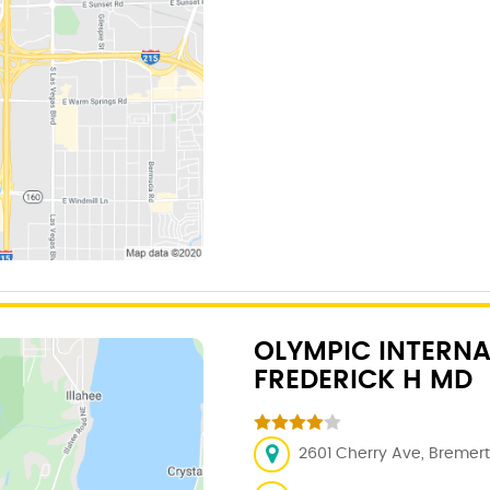
OLYMPIC INTERNA
FREDERICK H MD
2601 Cherry Ave, Bremer