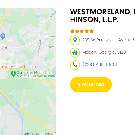
WESTMORELAND, 
HINSON, L.L.P.
235 W Roosevelt Ave # 313
Macon, Georgia, 31201
(229) 438-8908
VIEW DETAILS