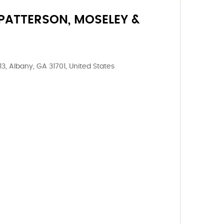
PATTERSON, MOSELEY &
, Albany, GA 31701, United States