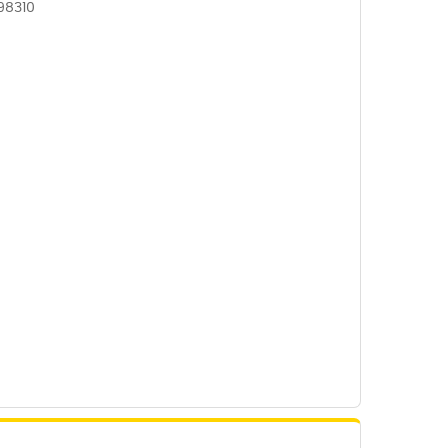
98310