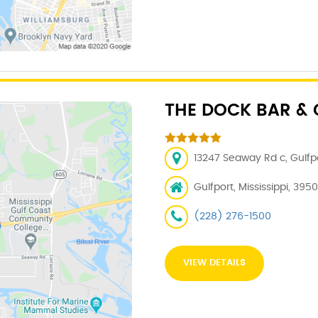
THE DOCK BAR & 
13247 Seaway Rd c, Gulfpo
Gulfport, Mississippi, 395
(228) 276-1500
VIEW DETAILS