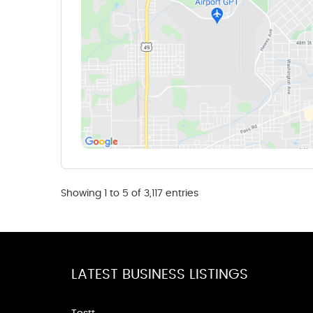
Showing 1 to 5 of 3,117 entries
LATEST BUSINESS LISTINGS