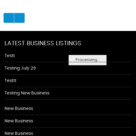
LATEST BUSINESS LISTINGS
Testt
Processing...
Testing July 29
Testtt
Testing New Business
New Business
New Business
New Business