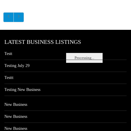
LATEST BUSINESS LISTINGS
Testt
Processing...
Testing July 29
Testtt
Testing New Business
New Business
New Business
New Business