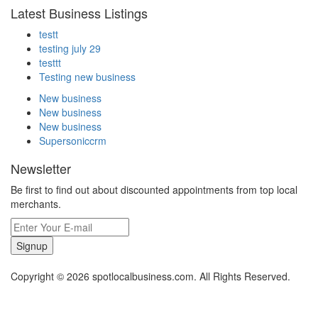
Latest Business Listings
testt
testing july 29
testtt
Testing new business
New business
New business
New business
Supersoniccrm
Newsletter
Be first to find out about discounted appointments from top local
merchants.
Signup
Copyright © 2026 spotlocalbusiness.com. All Rights Reserved.