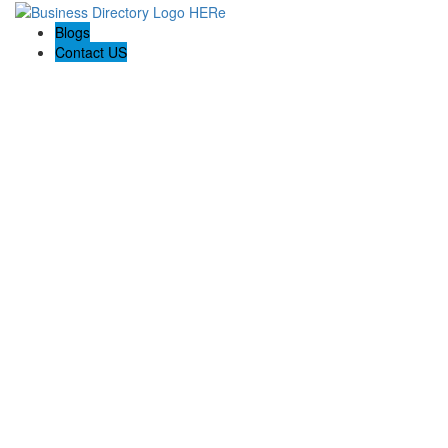
Blogs
Contact US