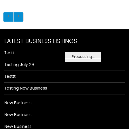
LATEST BUSINESS LISTINGS
Testt
Processing...
Testing July 29
Testtt
Testing New Business
New Business
New Business
New Business