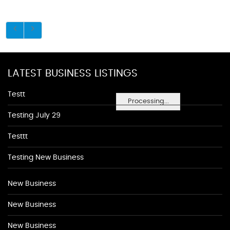
LATEST BUSINESS LISTINGS
Testt
Processing...
Testing July 29
Testtt
Testing New Business
New Business
New Business
New Business