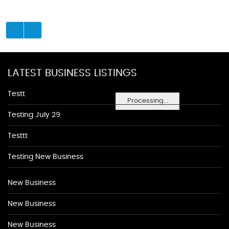
LATEST BUSINESS LISTINGS
Testt
Processing...
Testing July 29
Testtt
Testing New Business
New Business
New Business
New Business