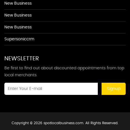
New Business
New Business
New Business
Supersoniccrm
NEWSLETTER
Be first to find out about discounted appointments from top
local merchants.
Signup
Copyright © 2026 spotlocalbusiness.com. All Rights Reserved.