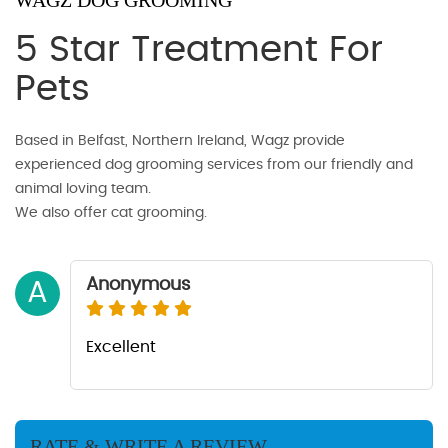
WAGZ DOG GROOMING
5 Star Treatment For
Pets
Based in Belfast, Northern Ireland, Wagz provide
experienced dog grooming services from our friendly and
animal loving team.
We also offer cat grooming.
Anonymous
A
Excellent
RATE & WRITE A REVIEW