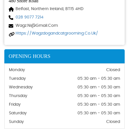
480 Shore Road
Belfast, Northern Ireland, BT15 4HD
028 9077 7214
Wagz.ni@gmail.com
Https://wagzdogandcatgrooming.co.uk/
OPENING HOURS
Monday
Closed
Tuesday
05:30 am - 05:30 am
Wednesday
05:30 am - 05:30 am
Thursday
05:30 am - 05:30 am
Friday
05:30 am - 05:30 am
Saturday
05:30 am - 05:30 am
Sunday
Closed