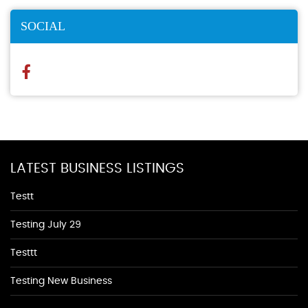
SOCIAL
LATEST BUSINESS LISTINGS
Testt
Testing July 29
Testtt
Testing New Business