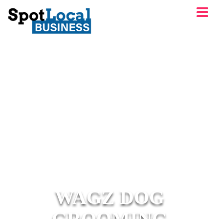
WAGZ DOG
GROOMING