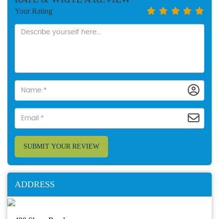
Your Rating
SUBMIT YOUR REVIEW
ADDRESS