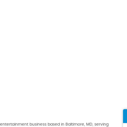
ntertainment business based in Baltimore, MD, serving