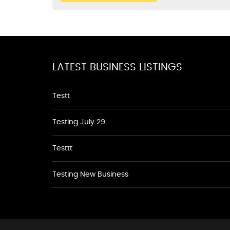
LATEST BUSINESS LISTINGS
Testt
Testing July 29
Testtt
Testing New Business