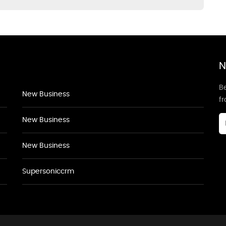
N
Be
New Business
f
New Business
New Business
Supersoniccrm