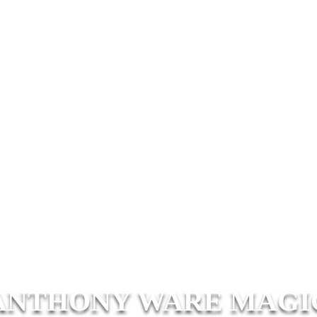
ANTHONY WARE MAGI