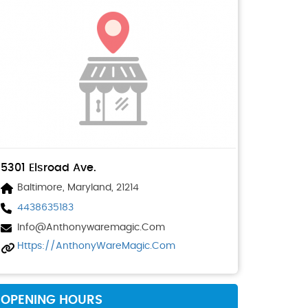
5301 Elsroad Ave.
Baltimore, Maryland, 21214
4438635183
Info@anthonywaremagic.com
Https://AnthonyWareMagic.com
OPENING HOURS