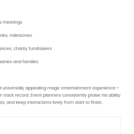
es meetings
aries, milestones
nces, charity fundraisers
nies and families
d universally appealing magic entertainment experience—
 track record. Event planners consistently praise his ability
and keep interactions lively from start to finish.