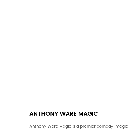
ANTHONY WARE MAGIC
Anthony Ware Magic is a premier comedy-magic e