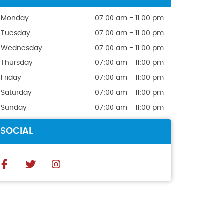
Monday
07:00 am - 11:00 pm
Tuesday
07:00 am - 11:00 pm
Wednesday
07:00 am - 11:00 pm
Thursday
07:00 am - 11:00 pm
Friday
07:00 am - 11:00 pm
Saturday
07:00 am - 11:00 pm
Sunday
07:00 am - 11:00 pm
SOCIAL