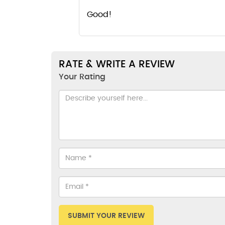
Good!
RATE & WRITE A REVIEW
Your Rating
SUBMIT YOUR REVIEW