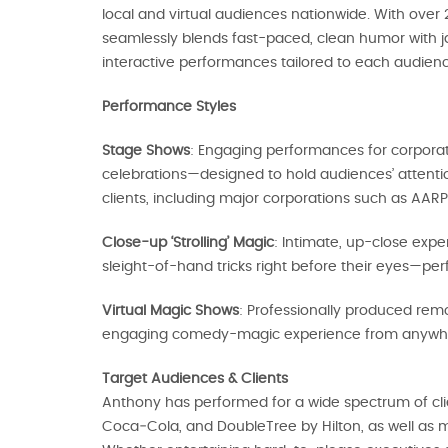
local and virtual audiences nationwide. With over 
seamlessly blends fast-paced, clean humor with j
interactive performances tailored to each audienc
Performance Styles
Stage Shows
: Engaging performances for corporat
celebrations—designed to hold audiences’ attenti
clients, including major corporations such as AAR
Close-up ‘Strolling’ Magic
: Intimate, up-close ex
sleight-of-hand tricks right before their eyes—per
Virtual Magic Shows
: Professionally produced rem
engaging comedy-magic experience from anywh
Target Audiences & Clients
Anthony has performed for a wide spectrum of clie
Coca‑Cola, and DoubleTree by Hilton, as well as m