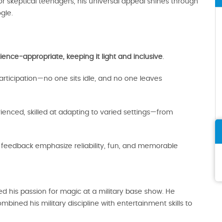
 skeptical teenagers, his universal appeal shines through
gle.
ence-appropriate, keeping it light and inclusive
.
ticipation—no one sits idle, and no one leaves
enced, skilled at adapting to varied settings—from
nt feedback emphasize reliability, fun, and memorable
 his passion for magic at a military base show. He
bined his military discipline with entertainment skills to