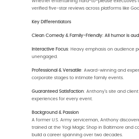
Whether entertaining hard-to-please executives or
verified five‑star reviews across platforms like Goo
Key Differentiators
Clean Comedy & Family-Friendly: All humor is audi
Interactive Focus
: Heavy emphasis on audience par
unengaged.
Professional & Versatile
: Award‑winning and experi
corporate stages to intimate family events.
Guaranteed Satisfaction
: Anthony’s site and clie
experiences for every event.
Background & Passion
A former U.S. Army serviceman, Anthony discovered
trained at the Yogi Magic Shop in Baltimore and com
build a career spanning over two decades.