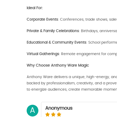
Ideal For:
Corporate Events
: Conferences, trade shows, sal
Private & Family Celebrations
: Birthdays, annivers
Educational & Community Events
: School performa
Virtual Gatherings
: Remote engagement for compa
Why Choose Anthony Ware Magic
Anthony Ware delivers a unique, high-energy, an
backed by professionalism, creativity, and a proven
to energize audiences, create memorable moments, 
Anonymous
A