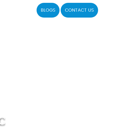
BLOGS
CONTACT US
C