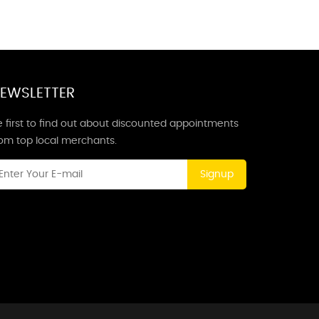
EWSLETTER
 first to find out about discounted appointments
rom top local merchants.
Signup