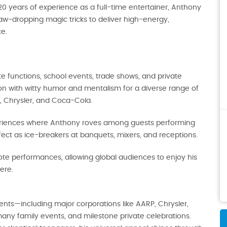
20 years of experience as a full-time entertainer, Anthony
aw‑dropping magic tricks to deliver high-energy,
e.
e functions, school events, trade shows, and private
on with witty humor and mentalism for a diverse range of
P, Chrysler, and Coca-Cola.
periences where Anthony roves among guests performing
fect as ice-breakers at banquets, mixers, and receptions.
ote performances, allowing global audiences to enjoy his
ere.
nts—including major corporations like AARP, Chrysler,
any family events, and milestone private celebrations.