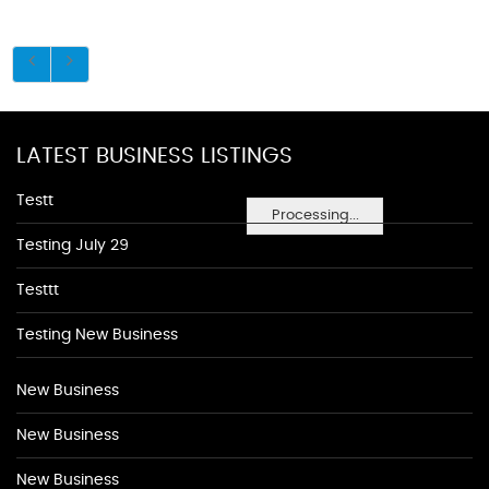
LATEST BUSINESS LISTINGS
Testt
Processing...
Testing July 29
Testtt
Testing New Business
New Business
New Business
New Business