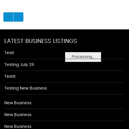
LATEST BUSINESS LISTINGS
Testt
Processing...
Testing July 29
Testtt
Testing New Business
New Business
New Business
New Business