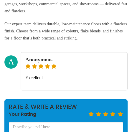
garages, workshops, commercial spaces, and showrooms — delivered fast
and flawless.
Our expert team delivers durable, low-maintenance floors with a flawless
finish. Choose from a wide range of colours, flake blends, and finishes
for a floor that’s both practical and striking.
Anonymous
A
Excellent
RATE & WRITE A REVIEW
Your Rating