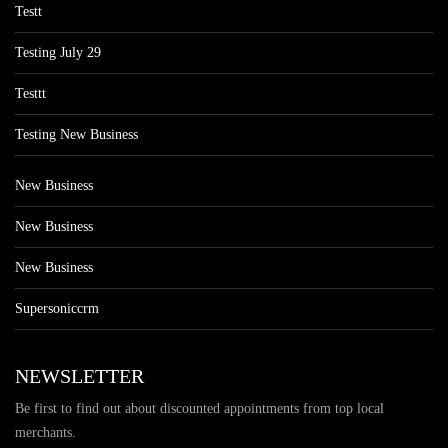
Testt
Testing July 29
Testtt
Testing New Business
New Business
New Business
New Business
Supersoniccrm
NEWSLETTER
Be first to find out about discounted appointments from top local
merchants.