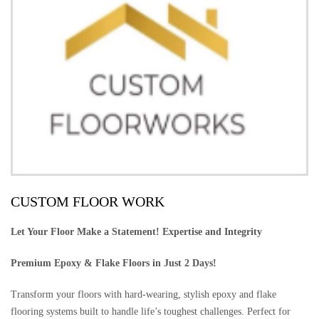
CUSTOM FLOOR WORK
Let Your Floor Make a Statement! Expertise and Integrity
Premium Epoxy & Flake Floors in Just 2 Days!
Transform your floors with hard-wearing, stylish epoxy and flake
flooring systems built to handle life’s toughest challenges. Perfect for