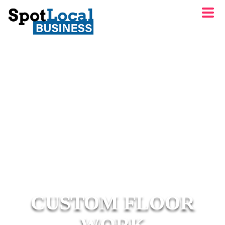
CUSTOM FLOOR
WORK