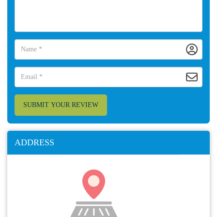
SUBMIT YOUR REVIEW
ADDRESS