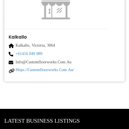
Kalkallo
Kalkallo, Victoria, 3064
+61416 049 989
Info@customfloorworks.com.au
Https://customfloorworks.com.au/
LATEST BUSINESS LISTINGS