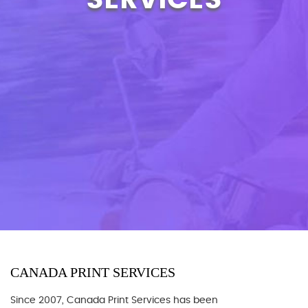
CANADA PRINT SERVICES
Since 2007, Canada Print Services has been