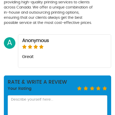
providing high-quality printing services to clients
across Canada. We offer a unique combination of
in-house and outsourcing printing options,
ensuring that our clients always get the best
possible service at the most cost-effective prices.
Anonymous
A
Great
RATE & WRITE A REVIEW
Your Rating