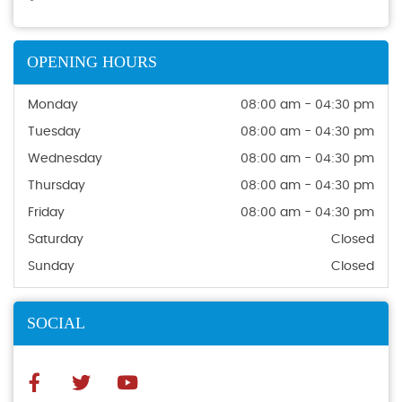
OPENING HOURS
Monday
08:00 am - 04:30 pm
Tuesday
08:00 am - 04:30 pm
Wednesday
08:00 am - 04:30 pm
Thursday
08:00 am - 04:30 pm
Friday
08:00 am - 04:30 pm
Saturday
Closed
Sunday
Closed
SOCIAL