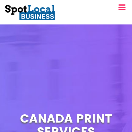
CANADA PRINT
SERVICES