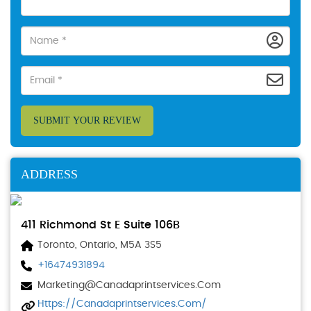
SUBMIT YOUR REVIEW
ADDRESS
411 Richmond St E Suite 106B
Toronto, Ontario, M5A 3S5
+16474931894
Marketing@canadaprintservices.com
Https://canadaprintservices.com/