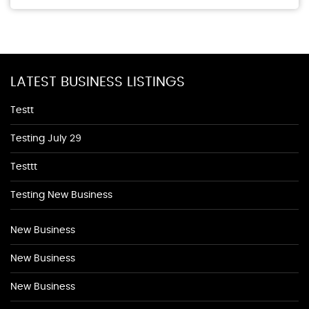
LATEST BUSINESS LISTINGS
Testt
Testing July 29
Testtt
Testing New Business
New Business
New Business
New Business