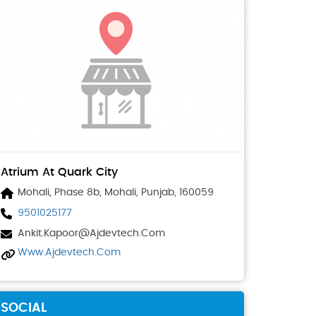
Atrium At Quark City
Mohali, Phase 8b, Mohali, Punjab, 160059
9501025177
Ankit.kapoor@ajdevtech.com
Www.ajdevtech.com
SOCIAL