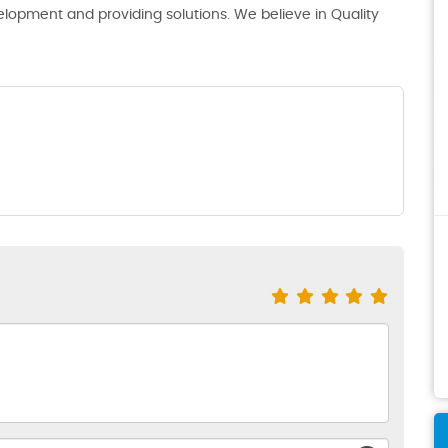
lopment and providing solutions. We believe in Quality