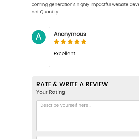
coming generation’s highly impactful website deve
not Quantity.
Anonymous
A
Excellent
RATE & WRITE A REVIEW
Your Rating