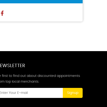
EWSLETTER
 first to find out about discounted appointments
rom top local merchants.
Signup