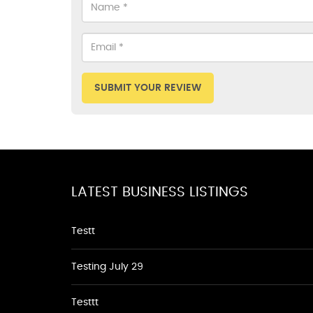
SUBMIT YOUR REVIEW
LATEST BUSINESS LISTINGS
Testt
Testing July 29
Testtt