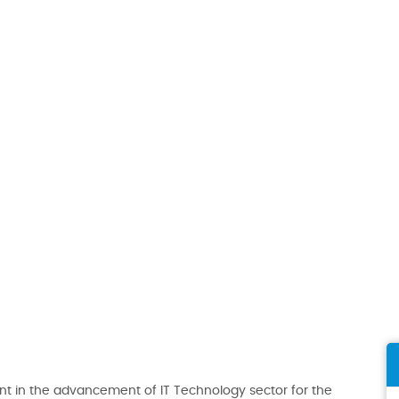
t in the advancement of IT Technology sector for the