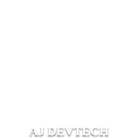
AJ DEVTECH