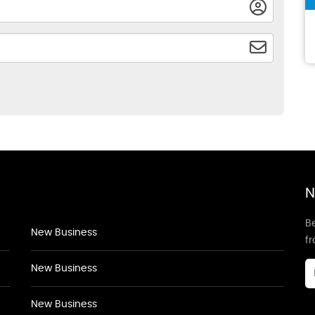
N
Be
New Business
f
New Business
New Business