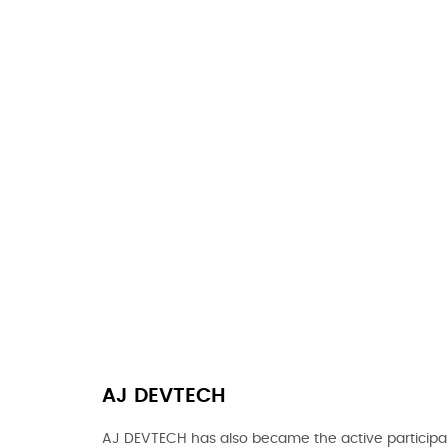
AJ DEVTECH
AJ DEVTECH has also became the active participan